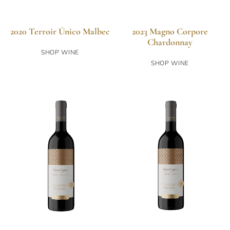
2020 Terroir Único Malbec
2023 Magno Corpore
Chardonnay
SHOP WINE
SHOP WINE