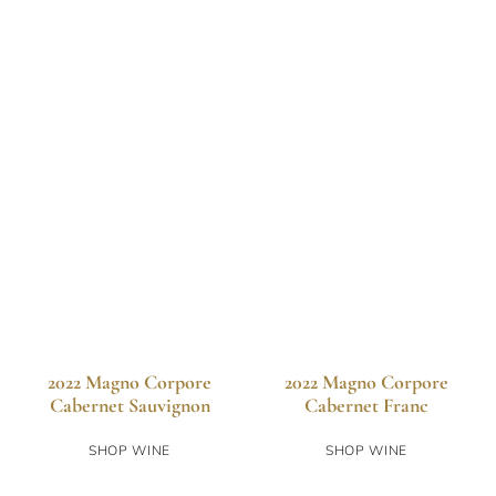
2022 Magno Corpore
2022 Magno Corpore
Cabernet Sauvignon
Cabernet Franc
SHOP WINE
SHOP WINE