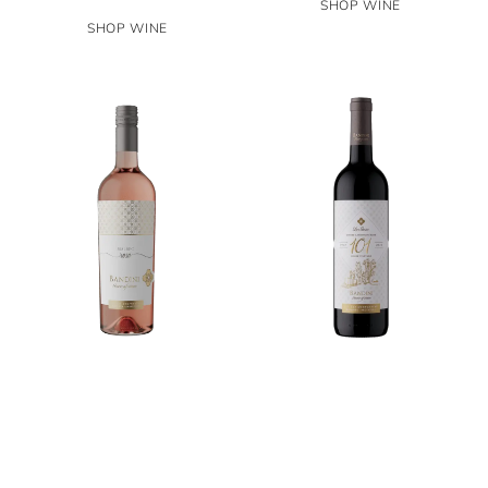
SHOP WINE
SHOP WINE