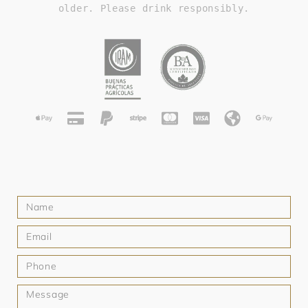
older. Please drink responsibly.