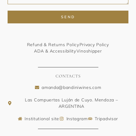
SEND
Refund & Returns Policy
Privacy Policy
ADA & Accessibility
Vinoshipper
CONTACTS
amanda@bandiniwines.com
Las Compuertas Luján de Cuyo. Mendoza –
ARGENTINA
Institutional site
Instagram
Tripadvisor