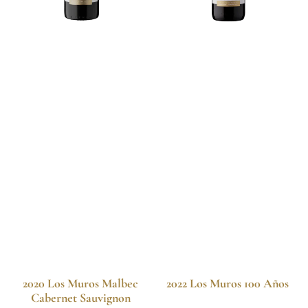
2020 Los Muros Malbec
2022 Los Muros 100 Años
Cabernet Sauvignon