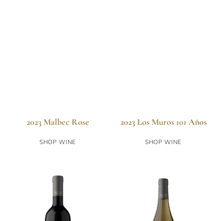
2023 Malbec Rose
2023 Los Muros 101 Años
SHOP WINE
SHOP WINE