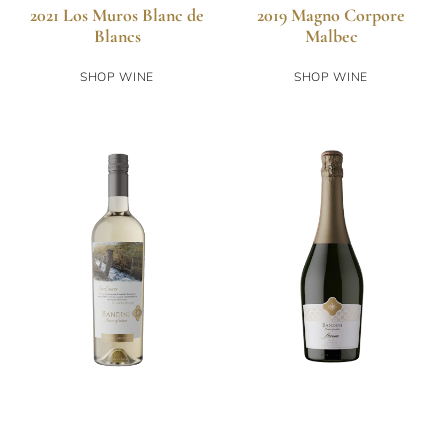
2021 Los Muros Blanc de
2019 Magno Corpore
Blancs
Malbec
SHOP WINE
SHOP WINE