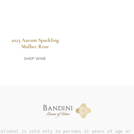
2023 Aurum Sparkling
Malbec Rose
SHOP WINE
Alcohol is sold only to persons 21 years of age or 