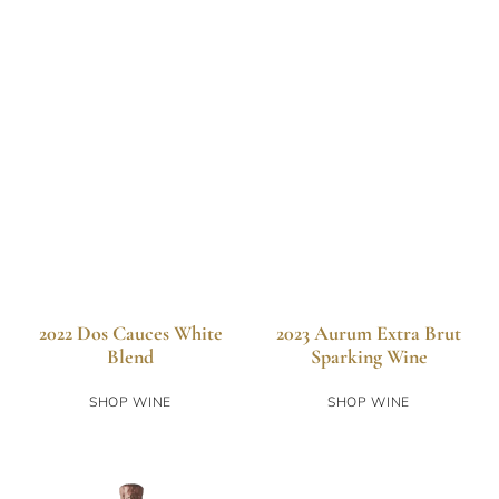
2022 Dos Cauces White
2023 Aurum Extra Brut
Blend
Sparking Wine
SHOP WINE
SHOP WINE