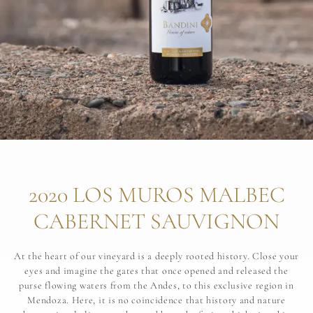
2020 LOS MUROS MALBEC
CABERNET SAUVIGNON
At the heart of our vineyard is a deeply rooted history. Close your
eyes and imagine the gates that once opened and released the
purse flowing waters from the Andes, to this exclusive region in
Mendoza. Here, it is no coincidence that history and nature