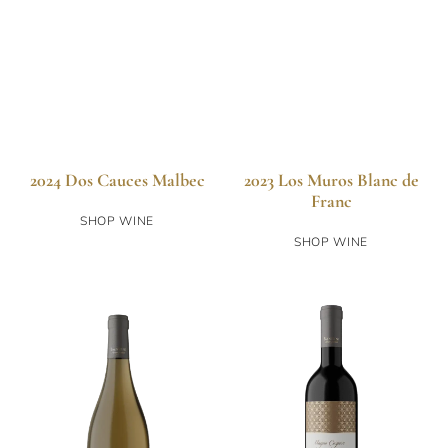
2024 Dos Cauces Malbec
2023 Los Muros Blanc de
Franc
SHOP WINE
SHOP WINE