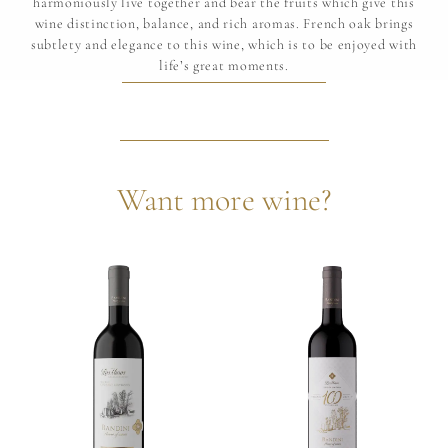
harmoniously live together and bear the fruits which give this
wine distinction, balance, and rich aromas. French oak brings
subtlety and elegance to this wine, which is to be enjoyed with
life’s great moments.
Want more wine?