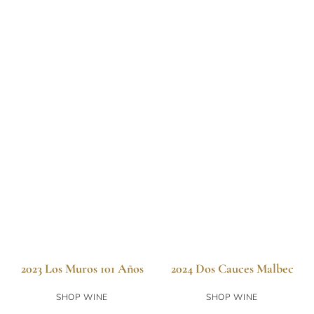
2023 Los Muros 101 Años
2024 Dos Cauces Malbec
SHOP WINE
SHOP WINE