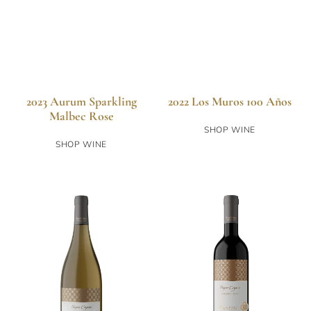
2023 Aurum Sparkling
2022 Los Muros 100 Años
Malbec Rose
SHOP WINE
SHOP WINE