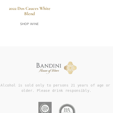
2022 Dos Cauces White
Blend
SHOP WINE
Alcohol is sold only to persons 21 years of age or 
older. Please drink responsibly.