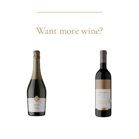
Want more wine?