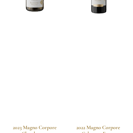
2023 Magno Corpore
2022 Magno Corpore