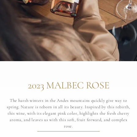
2023 MALBEC ROSE
The harsh winters in the Andes mountains quickly give way to
spring. Nature is reborn in all its beauty. Inspired by this rebirth,
this wine, with its elegant pink color, highlights the fresh cherry
aroma, and leaves us with this soft, fruit forward, and complex
rose.