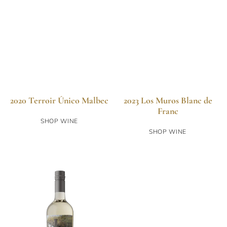
2020 Terroir Único Malbec
2023 Los Muros Blanc de
Franc
SHOP WINE
SHOP WINE