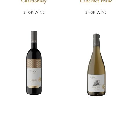
Chardonnay
Cabernet Franc
SHOP WINE
SHOP WINE