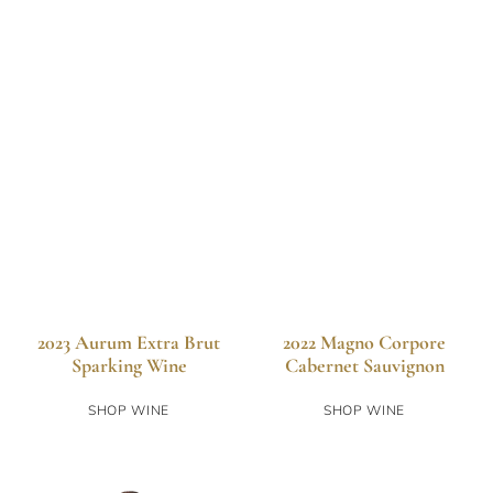
2023 Aurum Extra Brut
2022 Magno Corpore
Sparking Wine
Cabernet Sauvignon
SHOP WINE
SHOP WINE