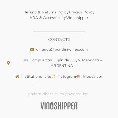
Refund & Returns Policy
Privacy Policy
ADA & Accessibility
Vinoshipper
CONTACTS
amanda@bandiniwines.com
Las Compuertas Luján de Cuyo. Mendoza –
ARGENTINA
Institutional site
Instagram
Tripadvisor
Modern direct sales powered by: