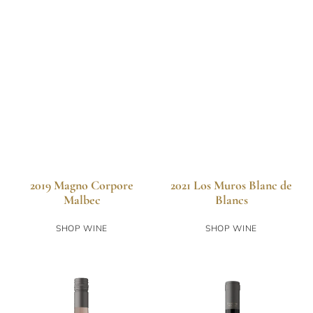
2019 Magno Corpore
2021 Los Muros Blanc de
Malbec
Blancs
SHOP WINE
SHOP WINE