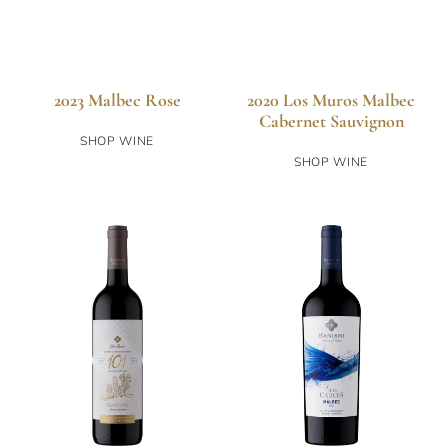
2023 Malbec Rose
2020 Los Muros Malbec
Cabernet Sauvignon
SHOP WINE
SHOP WINE